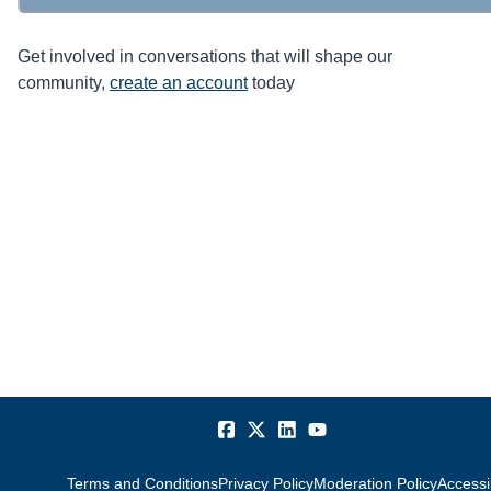
Get involved in conversations that will shape our
community,
create an account
today
Terms and Conditions
Privacy Policy
Moderation Policy
Accessib