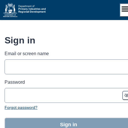
Skip
to
content
Sign in
Email or screen name
Password
Forgot password?
Sign in