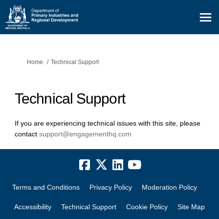
You are here:
Home
Technical Support
Technical Support
If you are experiencing technical issues with this site, please
(External link)
contact
support@engagementhq.com
Terms and Conditions
Privacy Policy
Moderation Policy
Accessibility
Technical Support
Cookie Policy
Site Map