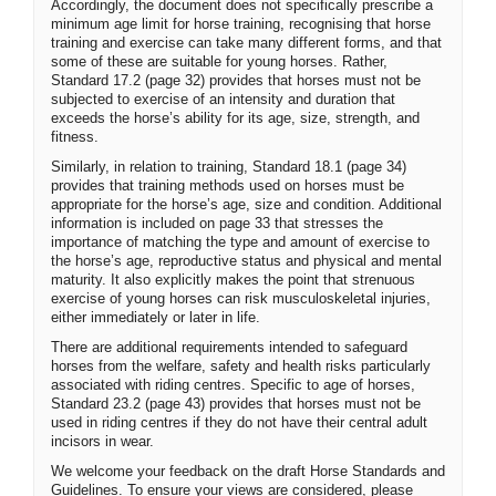
Accordingly, the document does not specifically prescribe a
minimum age limit for horse training, recognising that horse
training and exercise can take many different forms, and that
some of these are suitable for young horses. Rather,
Standard 17.2 (page 32) provides that horses must not be
subjected to exercise of an intensity and duration that
exceeds the horse’s ability for its age, size, strength, and
fitness.
Similarly, in relation to training, Standard 18.1 (page 34)
provides that training methods used on horses must be
appropriate for the horse’s age, size and condition. Additional
information is included on page 33 that stresses the
importance of matching the type and amount of exercise to
the horse’s age, reproductive status and physical and mental
maturity. It also explicitly makes the point that strenuous
exercise of young horses can risk musculoskeletal injuries,
either immediately or later in life.
There are additional requirements intended to safeguard
horses from the welfare, safety and health risks particularly
associated with riding centres. Specific to age of horses,
Standard 23.2 (page 43) provides that horses must not be
used in riding centres if they do not have their central adult
incisors in wear.
We welcome your feedback on the draft Horse Standards and
Guidelines. To ensure your views are considered, please