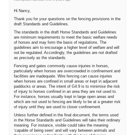
Hi Nancy,
Thank you for your questions on the fencing provisions in the
draft Standards and Guidelines.
The standards in the draft Horse Standards and Guidelines
are minimum requirements to meet the basic welfare needs
of horses and may form the basis of regulations. The
guidelines aim to encourage a higher level of welfare and will
not be regulated. Accordingly, the guidelines are not drafted
as precisely as the standards.
Fencing and gates commonly cause injuries in horses,
particularly when horses are overcrowded in confinement and
facilities are inadequate. Wire fencing can cause injuries
when horses are confined in small areas or kept in adjacent
paddocks or areas. The intent of G4.9 is to minimise the risk
of injury to horses confined in an area they are not used to.
For instance, horses usually kept in large open areas and
which are not used to fencing are likely to be at a greater risk
of injury until they are used to closer confinement.
Unless further defined in the final document, the terms used
in the Horse Standards and Guidelines will take their ordinary
meaning. For instance, visible could take the meaning
‘capable of being seen’ and will vary between animals and