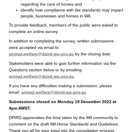
regarding the care of horses and
identify how compliance with the standards may impact
people, businesses and horses in WA.
To provide feedback, members of the public were asked to
complete an online survey.
In addition to completing the survey, written submissions
were accepted via email to
(External link)
animal.welfare@dpird.wa.gov.au
by the closing date.
Stakeholders were able to gain further information via the
Questions section below or by emailing
(External link)
animal.welfare@dpird.wa.gov.au
.
If you have any difficulties making a submission, please
(External link)
email:
animal.welfare@dpird.wa.gov.au
.
Submissions closed on Monday 19 December 2022 at
4pm AWST.
DPIRD appreciates the time taken by the WA community to
comment on the draft WA Horse Standards and Guidelines.
Thank you all for your input into the consultation process.