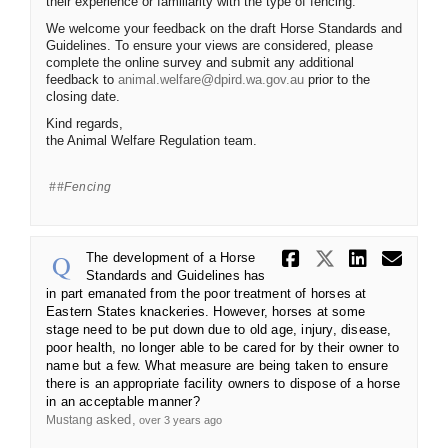
their experience or familiarity with the type of fencing.
We welcome your feedback on the draft Horse Standards and
Guidelines. To ensure your views are considered, please
complete the online survey and submit any additional
(External link)
feedback to
animal.welfare@dpird.wa.gov.au
prior to the
closing date.
Kind regards,
the Animal Welfare Regulation team.
#fencing
Share The d
Share The
Share 
Ema
The development of a Horse
Standards and Guidelines has
in part emanated from the poor treatment of horses at
Eastern States knackeries. However, horses at some
stage need to be put down due to old age, injury, disease,
poor health, no longer able to be cared for by their owner to
name but a few. What measure are being taken to ensure
there is an appropriate facility owners to dispose of a horse
in an acceptable manner?
asked
Mustang
over 3 years ago