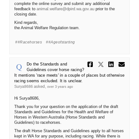
complete the online survey and submit any additional
(External link)
feedback to
animal.welfare@dpird.wa.gov.au
prior to the
closing date.
Kind regards,
the Animal Welfare Regulation team.
#racehorses
#ageofstarting
Share Do th
Share Do
Share 
Ema
Do the Standards and
Guidelines cover horse racing?
It mentions 'race meets' in a couple of places but otherwise
racing seems excluded. It is unclear.
asked
Surya8686
over 3 years ago
Hi Surya8686,
Thank you for your question on the application of the draft
Standards and Guidelines for the Health and Welfare of
Horses in Western Australia (Horse Standards and
Guidelines) to racehorses.
The draft Horse Standards and Guidelines apply to all horses
kept in WA for any purpose, including racing. While there is