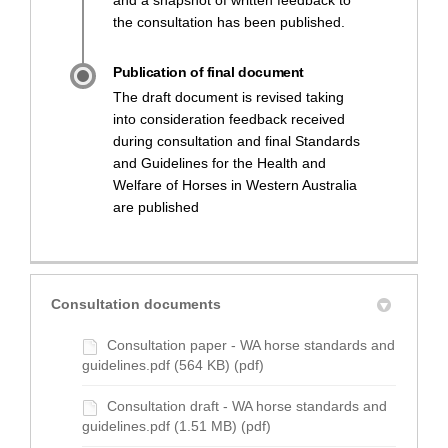
and a snapshot of written feedback to
the consultation has been published.
Publication of final document
The draft document is revised taking
into consideration feedback received
during consultation and final Standards
and Guidelines for the Health and
Welfare of Horses in Western Australia
are published
Consultation documents
Consultation paper - WA horse standards and
guidelines.pdf (564 KB) (pdf)
Consultation draft - WA horse standards and
guidelines.pdf (1.51 MB) (pdf)