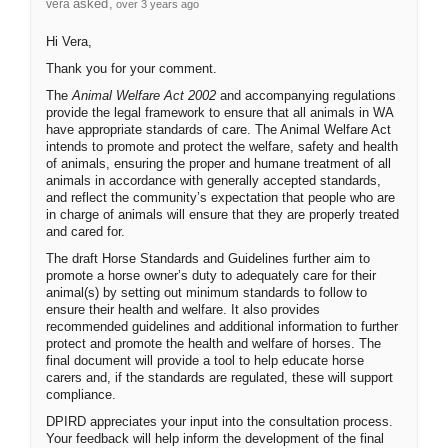
asked
vera
over 3 years ago
Hi Vera,
Thank you for your comment.
The
Animal Welfare Act 2002
and accompanying regulations
provide the legal framework to ensure that all animals in WA
have appropriate standards of care. The Animal Welfare Act
intends to promote and protect the welfare, safety and health
of animals, ensuring the proper and humane treatment of all
animals in accordance with generally accepted standards,
and reflect the community’s expectation that people who are
in charge of animals will ensure that they are properly treated
and cared for.
The draft Horse Standards and Guidelines further aim to
promote a horse owner’s duty to adequately care for their
animal(s) by setting out minimum standards to follow to
ensure their health and welfare. It also provides
recommended guidelines and additional information to further
protect and promote the health and welfare of horses. The
final document will provide a tool to help educate horse
carers and, if the standards are regulated, these will support
compliance.
DPIRD appreciates your input into the consultation process.
Your feedback will help inform the development of the final