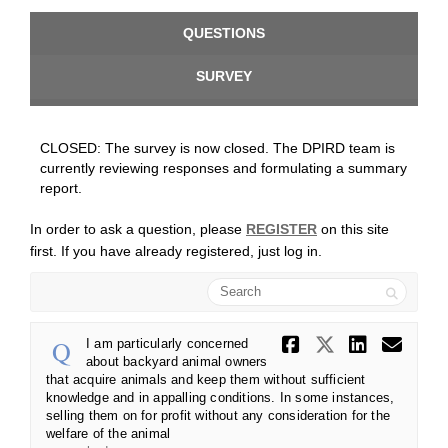
QUESTIONS
SURVEY
CLOSED: The survey is now closed. The DPIRD team is
currently reviewing responses and formulating a summary
report.
In order to ask a question, please
REGISTER
on this site
first. If you have already registered, just log in.
Search
Share I am
Share I 
Share
Ema
I am particularly concerned
about backyard animal owners
that acquire animals and keep them without sufficient
knowledge and in appalling conditions. In some instances,
selling them on for profit without any consideration for the
welfare of the animal