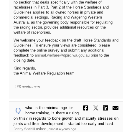
no section that deals specifically with the welfare of
racehorses in Part 3, Part 2 of the Horse Standards and
Guidelines applies to all owned horses in private and
commercial settings. Racing and Wagering Western
Australia, as the governing body responsible for regulating
the racing sector, provides additional resources on the
welfare of racehorses.
We welcome your feedback on the draft Horse Standards and
Guidelines. To ensure your views are considered, please
complete the online survey and submit any additional
(External link)
feedback to
animal.welfare@dpird.wa.gov.au
prior to the
closing date.
Kind regards,
the Animal Welfare Regulation team
#racehorses
Share what 
Share wh
Share
Ema
what is the minimal age for
horse training, is there a ruling
on this? in regards to bone growth and maturity stresses on
joints and their development if started too early and hard.
asked
Jenny Scahill
almost 4 years ago