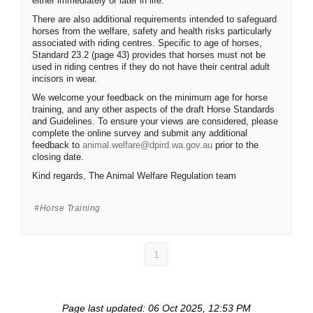
either immediately or later in life.
There are also additional requirements intended to safeguard
horses from the welfare, safety and health risks particularly
associated with riding centres. Specific to age of horses,
Standard 23.2 (page 43) provides that horses must not be
used in riding centres if they do not have their central adult
incisors in wear.
We welcome your feedback on the minimum age for horse
training, and any other aspects of the draft Horse Standards
and Guidelines. To ensure your views are considered, please
complete the online survey and submit any additional
(External link)
feedback to
animal.welfare@dpird.wa.gov.au
prior to the
closing date.
Kind regards, The Animal Welfare Regulation team
Horse Training
1
Page last updated: 06 Oct 2025, 12:53 PM