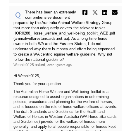
Share There
Share Th
Share
Ema
There has been an extremely
comprehensive document
prepared by the Australia Animal Welfare Strategy Group
that more than adequately covers the relevant topics
HOR0288_Horse_welfare_and_well-being_toolkit_WEB.pdf
(animalwelfarestandards.net.au). As a long time horse
owner in both WA and the Eastern States, I do not
understand why there is money and effort being expended
to create a WA centric equine welfare guideline. Why not
follow the national guideline?
asked
Weanie0125
over 3 years ago
Hi Weanie0125,
Thank you for your question.
The Australian Horse Welfare and Well-being Toolkit is a
resource designed to assist organisations in determining
policies, procedures and planning for the welfare of horses,
and is focused on the role of horse welfare officers at events.
The draft Standards and Guidelines for the Health and
Welfare of Horses in Western Australia (WA Horse Standards
and Guidelines) provide for the welfare of horses more
generally, and apply to all people responsible for horses kept