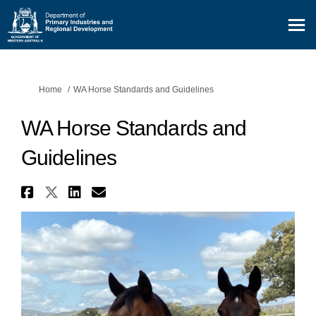
You are here:
Home
WA Horse Standards and Guidelines
WA Horse Standards and
Guidelines
Share WA Horse Standards and 
Share WA Horse Standards an
Share WA Horse Standards
Email WA Horse Standar