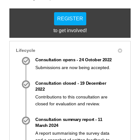
REGISTER
to get involved!
Lifecycle
Consultation opens - 24 October 2022
Submissions are now being accepted.
Consultation closed - 19 December
2022
Contributions to this consultation are
closed for evaluation and review.
Consultation summary report - 11
March 2024
A report summarising the survey data