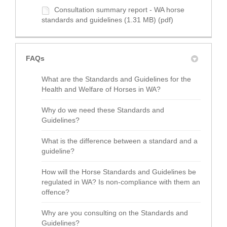
Consultation summary report - WA horse
standards and guidelines (1.31 MB) (pdf)
FAQs
What are the Standards and Guidelines for the
Health and Welfare of Horses in WA?
Why do we need these Standards and
Guidelines?
What is the difference between a standard and a
guideline?
How will the Horse Standards and Guidelines be
regulated in WA? Is non-compliance with them an
offence?
Why are you consulting on the Standards and
Guidelines?