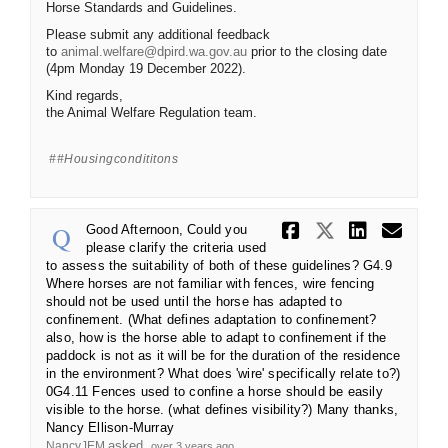
Horse Standards and Guidelines.
Please submit any additional feedback
(External link)
to
animal.welfare@dpird.wa.gov.au
prior to the closing date
(4pm Monday 19 December 2022).
Kind regards,
the Animal Welfare Regulation team.
#housingcondititons
Share Good 
Share Go
Share 
Ema
Good Afternoon, Could you
please clarify the criteria used
to assess the suitability of both of these guidelines? G4.9
Where horses are not familiar with fences, wire fencing
should not be used until the horse has adapted to
confinement. (What defines adaptation to confinement?
also, how is the horse able to adapt to confinement if the
paddock is not as it will be for the duration of the residence
in the environment? What does 'wire' specifically relate to?)
0G4.11 Fences used to confine a horse should be easily
visible to the horse. (what defines visibility?) Many thanks,
Nancy Ellison-Murray
asked
NancyJEM
over 3 years ago