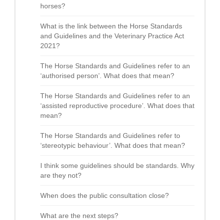
horses?
What is the link between the Horse Standards
and Guidelines and the Veterinary Practice Act
2021?
The Horse Standards and Guidelines refer to an
‘authorised person’. What does that mean?
The Horse Standards and Guidelines refer to an
‘assisted reproductive procedure’. What does that
mean?
The Horse Standards and Guidelines refer to
‘stereotypic behaviour’. What does that mean?
I think some guidelines should be standards. Why
are they not?
When does the public consultation close?
What are the next steps?