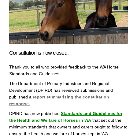
Consultation is now closed.
Thank you to all who provided feedback to the WA Horse
Standards and Guidelines.
The Department of Primary Industries and Regional
Development (DPIRD) has reviewed submissions and
published a
report summarising the consultation
response.
DPIRD has now published
Standards and Guidelines for
(External link)
the Health and Welfare of Horses in WA
that set out the
minimum standards that owners and carers ought to follow to
ensure the health and welfare of horses kept in WA.