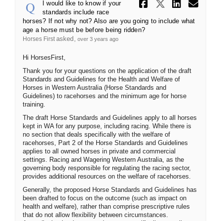
Share I wou
Share I 
Share
Ema
I would like to know if your
standards include race
horses? If not why not? Also are you going to include what
age a horse must be before being ridden?
asked
Horses First
over 3 years ago
Hi HorsesFirst,
Thank you for your questions on the application of the draft
Standards and Guidelines for the Health and Welfare of
Horses in Western Australia (Horse Standards and
Guidelines) to racehorses and the minimum age for horse
training.
The draft Horse Standards and Guidelines apply to all horses
kept in WA for any purpose, including racing. While there is
no section that deals specifically with the welfare of
racehorses, Part 2 of the Horse Standards and Guidelines
applies to all owned horses in private and commercial
settings. Racing and Wagering Western Australia, as the
governing body responsible for regulating the racing sector,
provides additional resources on the welfare of racehorses.
Generally, the proposed Horse Standards and Guidelines has
been drafted to focus on the outcome (such as impact on
health and welfare), rather than comprise prescriptive rules
that do not allow flexibility between circumstances.