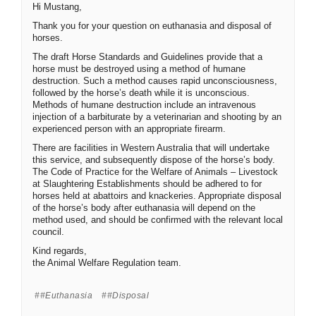
Hi Mustang,
Thank you for your question on euthanasia and disposal of
horses.
The draft Horse Standards and Guidelines provide that a
horse must be destroyed using a method of humane
destruction. Such a method causes rapid unconsciousness,
followed by the horse’s death while it is unconscious.
Methods of humane destruction include an intravenous
injection of a barbiturate by a veterinarian and shooting by an
experienced person with an appropriate firearm.
There are facilities in Western Australia that will undertake
this service, and subsequently dispose of the horse’s body.
The Code of Practice for the Welfare of Animals – Livestock
at Slaughtering Establishments should be adhered to for
horses held at abattoirs and knackeries. Appropriate disposal
of the horse’s body after euthanasia will depend on the
method used, and should be confirmed with the relevant local
council.
Kind regards,
the Animal Welfare Regulation team.
#euthanasia
#disposal