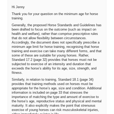
Hi Jenny
Thank you for your question on the minimum age for horse
training.
Generally, the proposed Horse Standards and Guidelines has
been drafted to focus on the outcome (such as impact on
health and welfare), rather than comprise prescriptive rules
that do not allow flexibility between circumstances.
Accordingly, the document does not specifically prescribe a
minimum age limit for horse training, recognising that horse
training and exercise can take many different forms, and that
some of these are suitable for young horses. Rather,
Standard 17.2 (page 32) provides that horses must not be
subjected to exercise of an intensity and duration that
exceeds the horse’s ability for its age, size, strength, and
fitness.
Similarly, in relation to training, Standard 18.1 (page 34)
provides that training methods used on horses must be
appropriate for the horse’s age, size and condition. Additional
information is included on page 33 that stresses the
importance of matching the type and amount of exercise to
the horse’s age, reproductive status and physical and mental
maturity. It also explicitly makes the point that strenuous
exercise of young horses can risk musculoskeletal injuries,