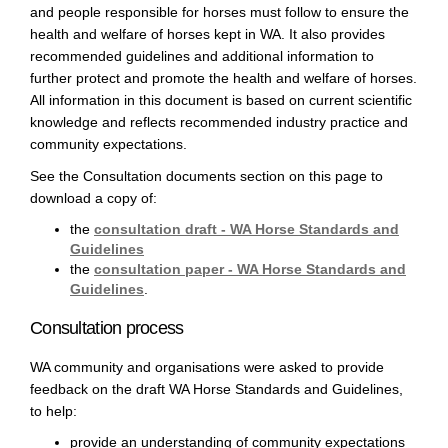
and people responsible for horses must follow to ensure the
health and welfare of horses kept in WA. It also provides
recommended guidelines and additional information to
further protect and promote the health and welfare of horses.
All information in this document is based on current scientific
knowledge and reflects recommended industry practice and
community expectations.
See the Consultation documents section on this page to
download a copy of:
the
consultation draft - WA Horse Standards and
Guidelines
the
consultation paper - WA Horse Standards and
Guidelines
.
Consultation process
WA community and organisations were asked to provide
feedback on the draft WA Horse Standards and Guidelines,
to help:
provide an understanding of community expectations