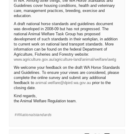
in WA. Among other things, the WA Horse Standards and
Guidelines cover housing conditions, health and veterinary
care, management practices, breeding, exercise and
education.
A draft national horse standards and guidelines document
was developed in 2008-09 but has not progressed. The
national Animal Welfare Task Group has proposed
development of such standards in their workplan, in addition
to current work on national land transport standards. More
information can be found on the federal Department of
Agriculture, Fisheries and Forestry website:
(External l
www.agriculture.gov.au/agriculture-land/animal/welfare/awtg
We welcome your feedback on the draft WA Horse Standards
and Guidelines. To ensure your views are considered, please
complete the online survey and submit any additional
(External link)
feedback to
animal.welfare@dpird.wa.gov.au
prior to the
closing date.
Kind regards,
the Animal Welfare Regulation team.
#nationalstandards