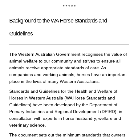
* * * * *
Background to the WA Horse Standards and
Guidelines
The Western Australian Government recognises the value of
animal welfare to our community and strives to ensure all
animals receive appropriate standards of care. As
companions and working animals, horses have an important
place in the lives of many Western Australians.
Standards and Guidelines for the Health and Welfare of
Horses in Western Australia (WA Horse Standards and
Guidelines) have been developed by the Department of
Primary Industries and Regional Development (DPIRD), in
consultation with experts in horse husbandry, welfare and
veterinary science.
The document sets out the minimum standards that owners