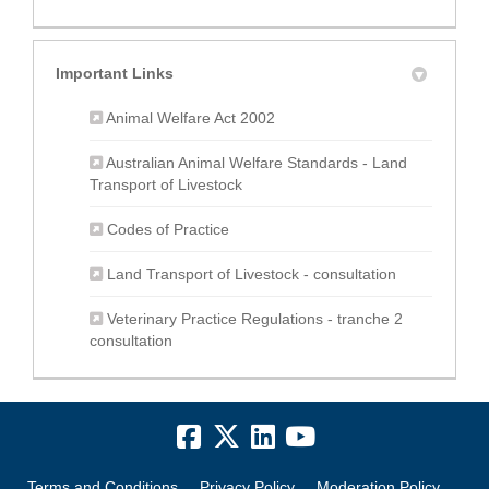
Important Links
(External link)
Animal Welfare Act 2002
Australian Animal Welfare Standards - Land
(External link)
Transport of Livestock
(External link)
Codes of Practice
(External link
Land Transport of Livestock - consultation
Veterinary Practice Regulations - tranche 2
consultation
Terms and Conditions
Privacy Policy
Moderation Policy