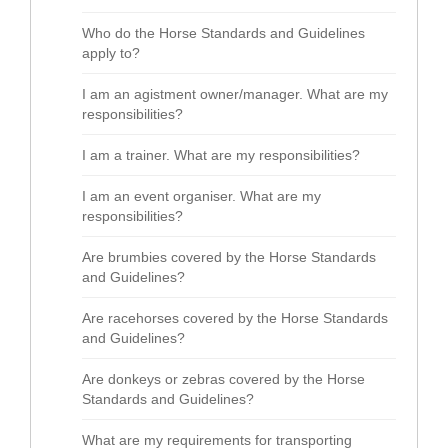
Who do the Horse Standards and Guidelines
apply to?
I am an agistment owner/manager. What are my
responsibilities?
I am a trainer. What are my responsibilities?
I am an event organiser. What are my
responsibilities?
Are brumbies covered by the Horse Standards
and Guidelines?
Are racehorses covered by the Horse Standards
and Guidelines?
Are donkeys or zebras covered by the Horse
Standards and Guidelines?
What are my requirements for transporting