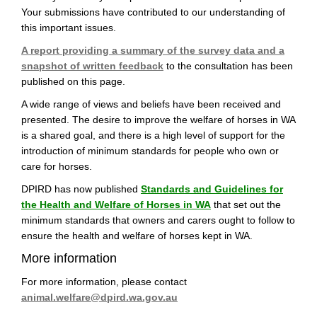
Your submissions have contributed to our understanding of
this important issues.
A report providing a summary of the survey data and a
snapshot of written feedback
to the consultation has been
published on this page.
A wide range of views and beliefs have been received and
presented. The desire to improve the welfare of horses in WA
is a shared goal, and there is a high level of support for the
introduction of minimum standards for people who own or
care for horses.
DPIRD has now published
Standards and Guidelines for
(External link)
the Health and Welfare of Horses in WA
that set out the
minimum standards that owners and carers ought to follow to
ensure the health and welfare of horses kept in WA.
More information
For more information, please contact
(External link)
animal.welfare@dpird.wa.gov.au