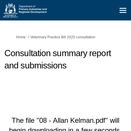
You are here:
Home
Veterinary Practice Bill 2020 consultation
Consultation summary report
and submissions
The file "08 - Allan Kelman.pdf" will
begin downloading in a few seconds.