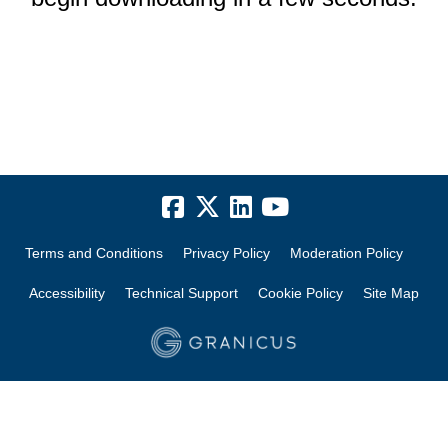
Terms and Conditions
Privacy Policy
Moderation Policy
Accessibility
Technical Support
Cookie Policy
Site Map